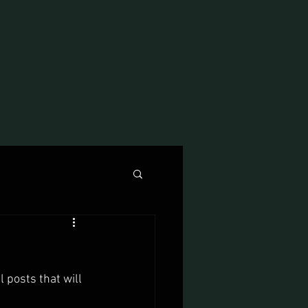
 posts that will 