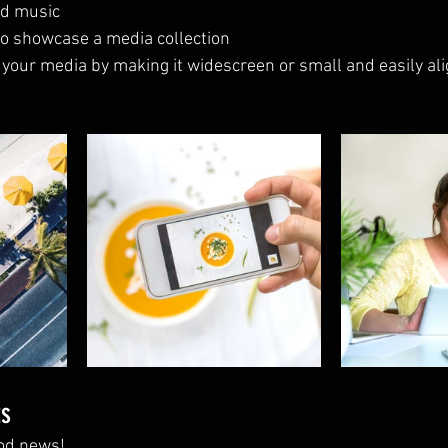
d music 
 to showcase a media collection
 your media by making it widescreen or small and easily ali
ts
od news!