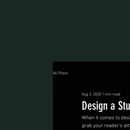
All Posts
Aug 3, 2020
1 min read
Design a St
When it comes to desig
grab your reader's att