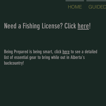
HOME
GUIDED
Need a Fishing License? Click
here
!
Being Prepared is being smart, click
here
to see a detailed
list of essential gear to bring while out in Alberta's
backcountry!