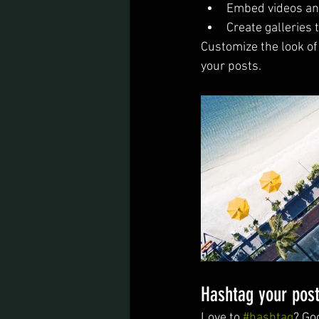
Embed videos an
Create galleries
Customize the look of
your posts.  
Hashtag your pos
Love to 
#hashtag
? Go