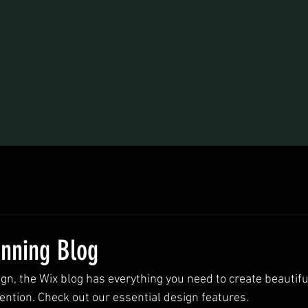
unning Blog
n, the Wix blog has everything you need to create beautiful
ention. Check out our essential design features. 