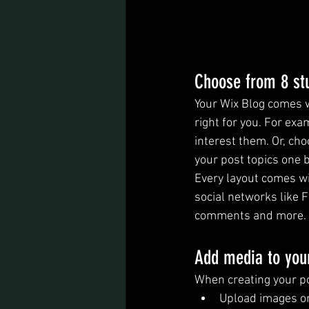
Choose from 8 st
Your Wix Blog comes wi
right for you. For exa
interest them. Or, cho
your post topics one 
Every layout comes wit
social networks like 
comments and more.
Add media to you
When creating your po
Upload images o