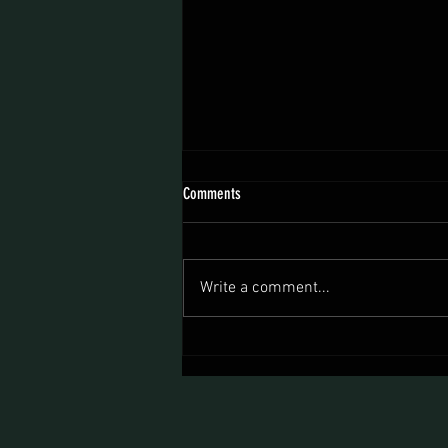
Comments
Write a comment...
Now You Can Blog from Everywhere!