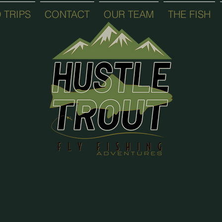
 TRIPS
CONTACT
OUR TEAM
THE FISH