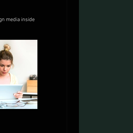
gn media inside 