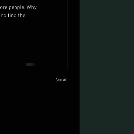
more people. Why 
nd find the 
See All