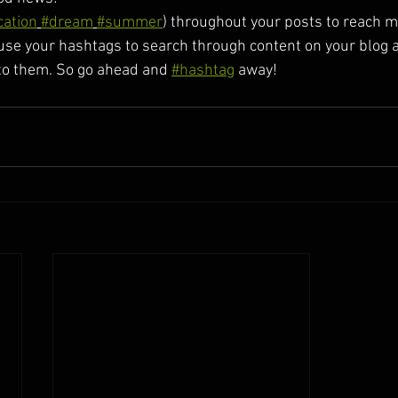
cation
#dream
#summer
) throughout your posts to reach 
se your hashtags to search through content on your blog a
to them. So go ahead and 
#hashtag
 away!