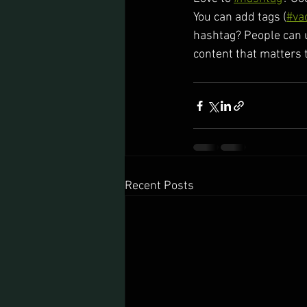
You can add tags (
#va
hashtag? People can u
content that matters 
Recent Posts