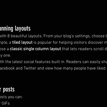
unning layouts
th 8 beautiful layouts. From your blog's settings, choose t
mple, a 
tiled layout 
is popular for helping visitors discover 
ose a 
classic single column layout 
that lets readers scroll
by one.
h the latest social features built in. Readers can easily sh
Facebook and Twitter and view how many people have liked 
r posts
sts you can: 
r GIFs