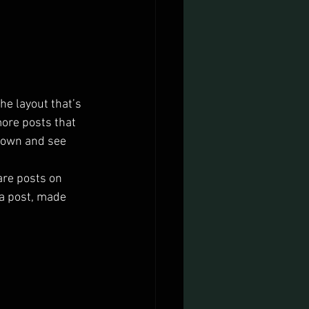
he layout that’s 
more posts that 
 down and see 
are posts on 
a post, made 