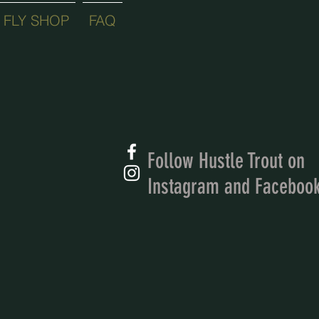
FLY SHOP
FAQ
Follow Hustle Trout on
Instagram and Faceboo