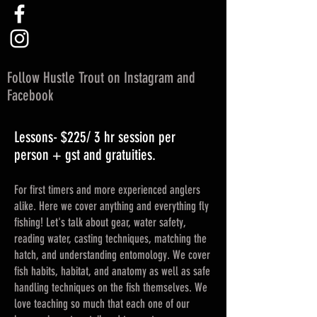
Follow Hustle Trout on Instagram and
Facebook
Lessons- $225/ 3 hr session per
person + gst and gratuities.
For first timers and more experienced anglers
alike. Here we cover anything and everything fly
fishing! Let's talk about gear, water safety,
reading water, casting techniques, matching the
hatch, and understanding entomology. We cover
fish habits, habitat, and anatomy as well as safe
handling techniques on the fish themselves. We
love teaching so much that each one of our