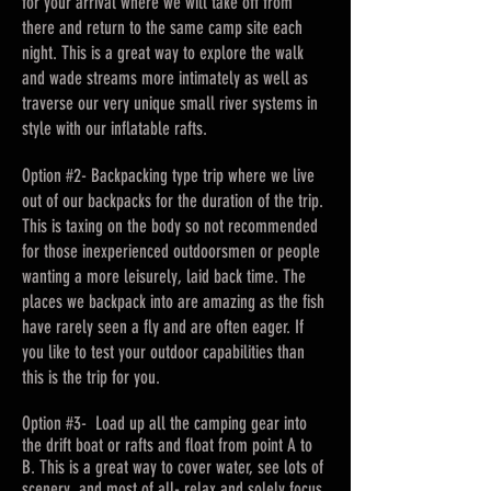
for your arrival where we will take off from
there and return to the same camp site each
night. This is a great way to explore the walk
and wade streams more intimately as well as
traverse our very unique small river systems in
style with our inflatable rafts.
Option #2- Backpacking type trip where we live
out of our backpacks for the duration of the trip.
This is taxing on the body so not recommended
for those inexperienced outdoorsmen or people
wanting a more leisurely, laid back time. The
places we backpack into are amazing as the fish
have rarely seen a fly and are often eager. If
you like to test your outdoor capabilities than
this is the trip for you.
Option #3- Load up all the camping gear into
the drift boat or rafts and float from point A to
B. This is a great way to cover water, see lots of
scenery, and most of all- relax and solely focus