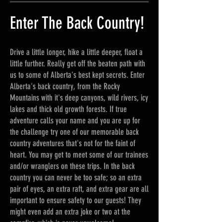
Enter The Back Country!
Drive a little longer, hike a little deeper, float a
little further. Really get off the beaten path with
us to some of Alberta's best kept secrets. Enter
Alberta's back country, from the Rocky
Mountains with it's deep canyons, wild rivers, icy
lakes and thick old growth forests. If true
adventure calls your name and you are up for
the challenge try one of our memorable back
country adventures that's not for the faint of
heart. You may get to meet some of our trainees
and/or wranglers on these trips. In the back
country you can never be too safe; so an extra
pair of eyes, an extra raft, and extra gear are all
important to ensure safety to our guests! They
might even add an extra joke or two at the