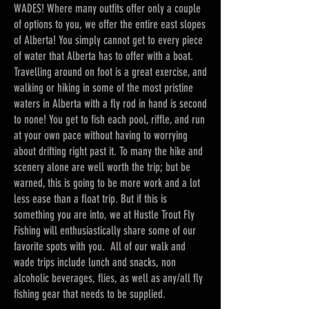
WADES! Where many outfits offer only a couple
of options to you, we offer the entire east slopes
of Alberta! You simply cannot get to every piece
of water that Alberta has to offer with a boat.
Travelling around on foot is a great exercise, and
walking or hiking in some of the most pristine
waters in Alberta with a fly rod in hand is second
to none! You get to fish each pool, riffle, and run
at your own pace without having to worrying
about drifting right past it. To many the hike and
scenery alone are well worth the trip; but be
warned, this is going to be more work and a lot
less ease than a float trip. But if this is
something you are into, we at Hustle Trout Fly
Fishing will enthusiastically share some of our
favorite spots with you. All of our walk and
wade trips include lunch and snacks, non
alcoholic beverages, flies, as well as any/all fly
fishing gear that needs to be supplied.