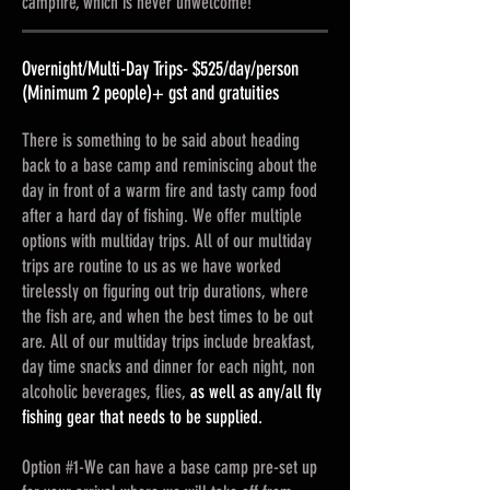
campfire, which is never unwelcome!
Overnight/Multi-Day Trips- $525/day/person
(Minimum 2 people)+ gst and gratuities
There is something to be said about heading
back to a base camp and reminiscing about the
day in front of a warm fire and tasty camp food
after a hard day of fishing. We offer multiple
options with multiday trips. All of our multiday
trips are routine to us as we have worked
tirelessly on figuring out trip durations, where
the fish are, and when the best times to be out
are. All of our multiday trips include breakfast,
day time snacks and dinner for each night, non
alcoholic beverages, flies,
as well as any/all fly
fishing gear that needs to be supplied.
Option #1-We can have a base camp pre-set up