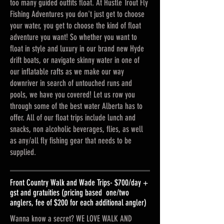
too many guided outfits float. At Hustle Trout Fly
Fishing Adventures you don't just get to choose
your water, you get to choose the kind of float
adventure you want! So whether you want to
float in style and luxury in our brand new Hyde
drift boats, or navigate skinny water in one of
our inflatable rafts as we make our way
downriver in search of untouched runs and
pools, we have you covered! Let us row you
through some of the best water Alberta has to
offer. All of our float trips include lunch and
snacks, non alcoholic beverages, flies, as well
as any/all fly fishing gear that needs to be
supplied.
Front Country Walk and Wade Trips- $700/day +
gst and gratuities (pricing based one/two
anglers, fee of $200 for each additional angler)
Wanna know a secret? WE LOVE WALK AND