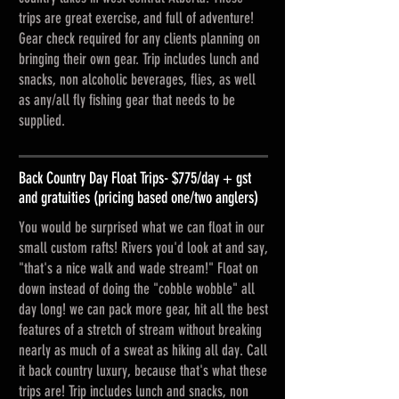
trips are great exercise, and full of adventure!
Gear check required for any clients planning on
bringing their own gear. Trip includes lunch and
snacks, non alcoholic beverages, flies, as well
as any/all fly fishing gear that needs to be
supplied.
Back Country Day Float Trips- $775/day + gst
and gratuities (pricing based one/two anglers)
You would be surprised what we can float in our
small custom rafts! Rivers you'd look at and say,
"that's a nice walk and wade stream!" Float on
down instead of doing the "cobble wobble" all
day long! we can pack more gear, hit all the best
features of a stretch of stream without breaking
nearly as much of a sweat as hiking all day. Call
it back country luxury, because that's what these
trips are! Trip includes lunch and snacks, non