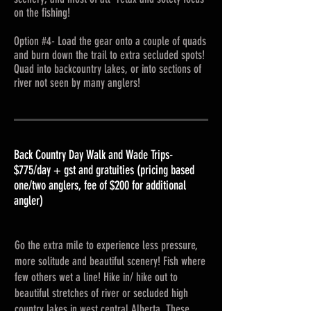
on the fishing!
Option #4- Load the gear onto a couple of quads
and burn down the trail to extra secluded spots!
Quad into backcountry lakes, or into sections of
river not seen by many anglers!
Back Country Day Walk and Wade Trips-
$775/day + gst and gratuities (pricing based
one/two anglers, fee of $200 for additional
angler)
Go the extra mile to experience less pressure,
more solitude and beautiful scenery! Fish where
few others wet a line! Hike in/ hike out to
beautiful stretches of river or secluded high
country lakes in west central Alberta. These