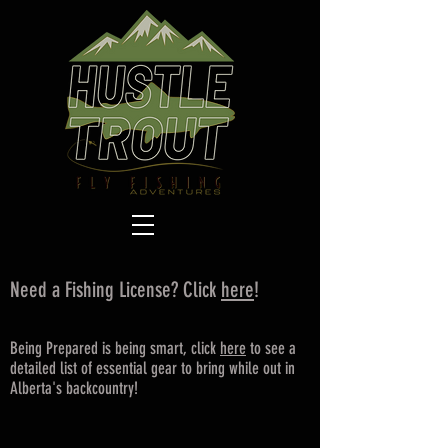
Need a Fishing License? Click
here
!
Being Prepared is being smart, click
here
to see a
detailed list of essential gear to bring while out in
Alberta's backcountry!