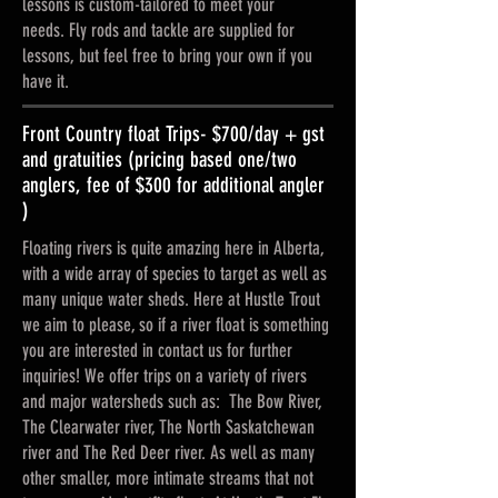
lessons is custom-tailored to meet your
needs.
Fly rods and tackle are supplied for
lessons, but feel free to bring your own if you
have it.
Front Country float Trips- $700/day + gst
and gratuities (pricing based one/two
anglers, fee of $300 for additional angler
)
Floating rivers is quite amazing here in Alberta,
with a wide array of species to target as well as
many unique water sheds. Here at Hustle Trout
we aim to please, so if a river float is something
you are interested in contact us for further
inquiries! We offer trips on a variety of rivers
and major watersheds such as: The Bow River,
The Clearwater river, The North Saskatchewan
river and The Red Deer river. As well as many
other smaller, more intimate streams that not