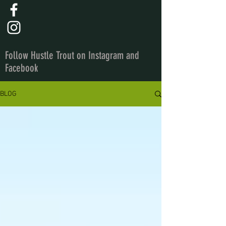
Follow Hustle Trout on Instagram and
Facebook
BLOG