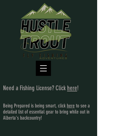
Need a Fishing License? Click
here
!
Being Prepared is being smart, click
here
to see a
detailed list of essential gear to bring while out in
Alberta's backcountry!