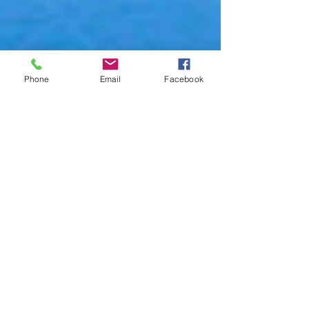
Phone
Email
Facebook