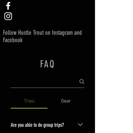
Follow Hustle Trout on Instagram and
Facebook
FAQ
Trips
Gear
Are you able to do group trips?