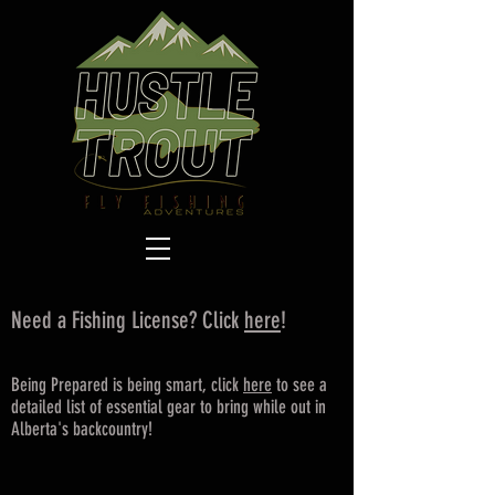
Need a Fishing License? Click
here
!
Being Prepared is being smart, click
here
to see a
detailed list of essential gear to bring while out in
Alberta's backcountry!