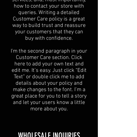
how to contact your store with
queries. Writing a detailed
Customer Care policy is a great
way to build trust and reassure
your customers that they can
buy with confidence.
I'm the second paragraph in your
Customer Care section. Click
here to add your own text and
edit me. It’s easy. Just click “Edit
Text” or double click me to add
details about your policy and
make changes to the font. I’m a
great place for you to tell a story
and let your users know a little
more about you.
​WHOLESALE INQUIRIES