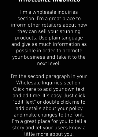
I’m a wholesale inquiries
section. I’m a great place to
inform other retailers about how
they can sell your stunning
products. Use plain language
and give as much information as
possible in order to promote
your business and take it to the
next level!​
I'm the second paragraph in your
Wholesale Inquiries section.
Click here to add your own text
and edit me. It’s easy. Just click
“Edit Text” or double click me to
add details about your policy
and make changes to the font.
I’m a great place for you to tell a
story and let your users know a
little more about you.​