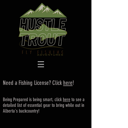
Need a Fishing License? Click
here
!
Being Prepared is being smart, click
here
to see a
detailed list of essential gear to bring while out in
Alberta's backcountry!