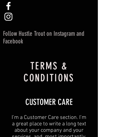
Follow Hustle Trout on Instagram and
Facebook
TERMS &
CONDITIONS
CUSTOMER CARE
I’m a Customer Care section. I’m
a great place to write a long text
about your company and your
services, and, most importantly,