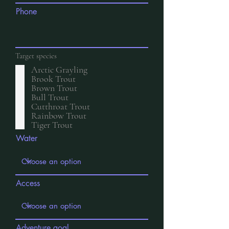
Phone
Target species
Arctic Grayling
Brook Trout
Brown Trout
Bull Trout
Cutthroat Trout
Rainbow Trout
Tiger Trout
Water
Access
Adventure goal