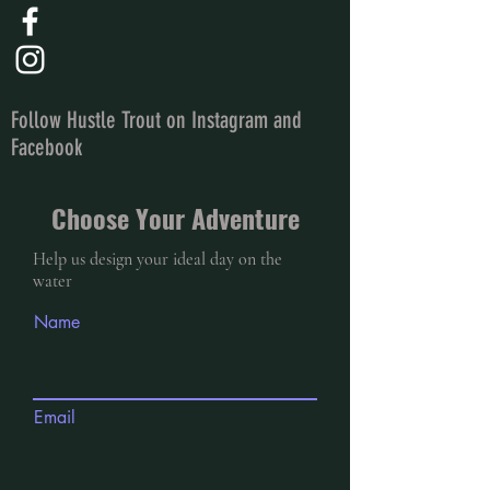
Follow Hustle Trout on Instagram and
Facebook
Choose Your Adventure
Help us design your ideal day on the
water
Name
Email