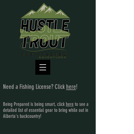
Need a Fishing License? Click
here
!
Being Prepared is being smart, click
here
to see a
detailed list of essential gear to bring while out in
Alberta's backcountry!